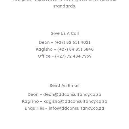
standards.
Give Us A Call
Deon – (+27) 82 651 4021
Kagisho – (+27) 84 851 5840
Office – (+27) 72 484 7959
Send An Email
Deon – deon@ddconsultancy.co.za
Kagisho – kagisho@ddconsultancy.co.za
Enquiries – info@ddconsultancy.co.za