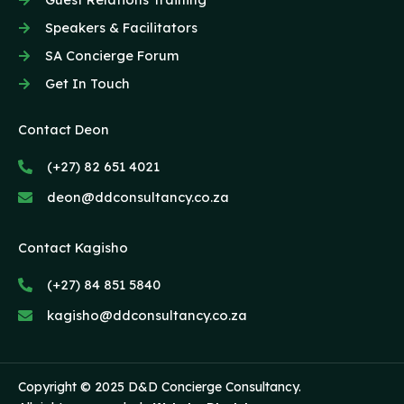
Speakers & Facilitators
SA Concierge Forum
Get In Touch
Contact Deon
(+27) 82 651 4021
deon@ddconsultancy.co.za
Contact Kagisho
(+27) 84 851 5840
kagisho@ddconsultancy.co.za
Copyright © 2025 D&D Concierge Consultancy.