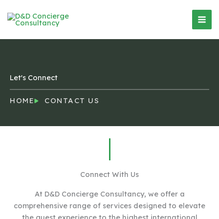
Skip
Mai
to
Men
content
Let's Connect
HOME
CONTACT US
Connect With Us
At D&D Concierge Consultancy, we offer a
comprehensive range of services designed to elevate
the guest experience to the highest international