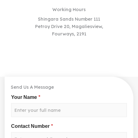
Working Hours
Shingara Sands Number 111
Petroy Drive 20, Magaliesview,
Fourways, 2191
Send Us A Message
*
Your Name
*
Contact Number