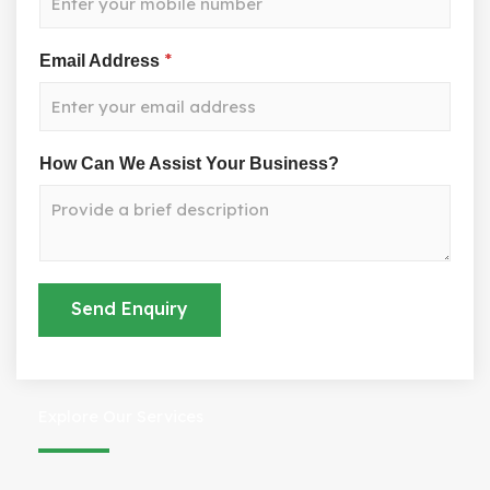
*
Email Address
W
How Can We Assist Your Business?
e
A
s
s
i
s
Send Enquiry
t
Y
o
u
r
Explore Our Services